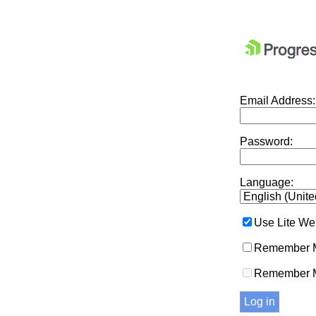
Email Address:
Password:
Language:
Use Lite We
Remember M
Remember 
Log in